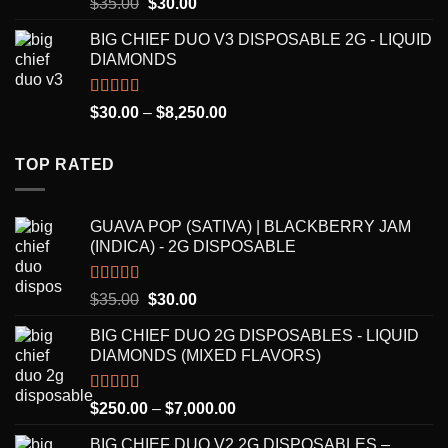
Rated
5.00
Original
Current
$
35.00
$
30.00
out of 5
price
price
BIG CHIEF DUO V3 DISPOSABLE 2G - LIQUID
was:
is:
DIAMONDS
$35.00.
$30.00.
Rated
5.00
Price
$
30.00
–
$
8,250.00
out of 5
range:
$30.00
TOP RATED
through
$8,250.00
GUAVA POP (SATIVA) | BLACKBERRY JAM
(INDICA) - 2G DISPOSABLE
Rated
5.00
Original
Current
$
35.00
$
30.00
out of 5
price
price
BIG CHIEF DUO 2G DISPOSABLES - LIQUID
was:
is:
DIAMONDS (MIXED FLAVORS)
$35.00.
$30.00.
Rated
5.00
Price
$
250.00
–
$
7,000.00
out of 5
range:
BIG CHIEF DUO V2 2G DISPOSABLES –