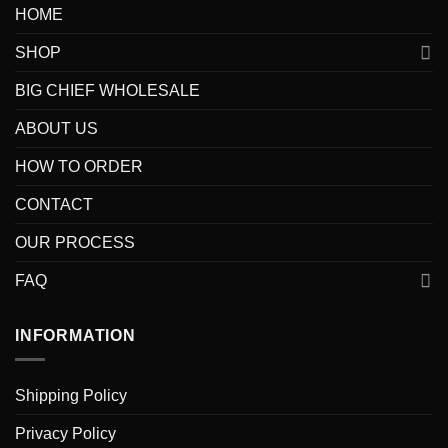
HOME
SHOP
BIG CHIEF WHOLESALE
ABOUT US
HOW TO ORDER
CONTACT
OUR PROCESS
FAQ
INFORMATION
Shipping Policy
Privacy Policy