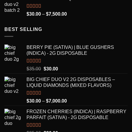
through
$8,250.00
Rated
5.00
Price
$
30.00
–
$
7,500.00
out of 5
range:
$30.00
BEST SELLING
through
$7,500.00
BERRY PIE (SATIVA) | BLUE GUSHERS
(INDICA) - 2G DISPOSABLE
Rated
5.00
Original
Current
$
35.00
$
30.00
out of 5
price
price
BIG CHIEF DUO V2 2G DISPOSABLES –
was:
is:
LIQUID DIAMONDS (MIXED FLAVORS)
$35.00.
$30.00.
Rated
5.00
Price
$
30.00
–
$
7,000.00
out of 5
range:
FROZEN CHERRIES (INDICA) | RASPBERRY
$30.00
PARFAIT (SATIVA) - 2G DISPOSABLE
through
$7,000.00