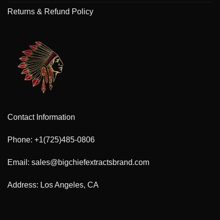
Returns & Refund Policy
Contact Information
Phone: +1(725)485-0806
Email: sales@bigchiefextractsbrand.com
Address: Los Angeles, CA