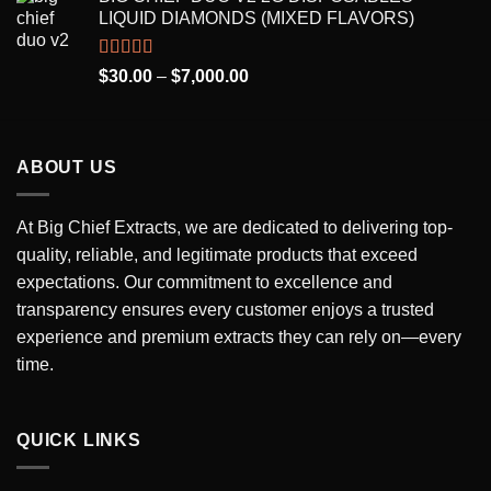
$250.00
LIQUID DIAMONDS (MIXED FLAVORS)
through
$7,000.00
Rated
5.00
Price
$
30.00
–
$
7,000.00
out of 5
range:
$30.00
through
ABOUT US
$7,000.00
At Big Chief Extracts, we are dedicated to delivering top-
quality, reliable, and legitimate products that exceed
expectations. Our commitment to excellence and
transparency ensures every customer enjoys a trusted
experience and premium extracts they can rely on—every
time.
QUICK LINKS