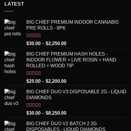
LATEST
BIG CHIEF PREMIUM INDOOR CANNABIS
PRE ROLLS - 8PK
Rated
5.00
Price
$
30.00
–
$
2,250.00
out of 5
range:
BIG CHIEF PREMIUM HASH HOLES -
$30.00
INDOOR FLOWER + LIVE ROSIN + HAND
through
ROLLED + WOOD TIP
$2,250.00
Rated
5.00
Price
$
25.00
–
$
2,200.00
out of 5
range:
BIG CHIEF DUO V3 DISPOSABLE 2G - LIQUID
$25.00
DIAMONDS
through
$2,200.00
Rated
5.00
Price
$
30.00
–
$
8,250.00
out of 5
range:
BIG CHIEF DUO V2 BATCH 2 2G
$30.00
DISPOSABLES - LIQUID DIAMONDS