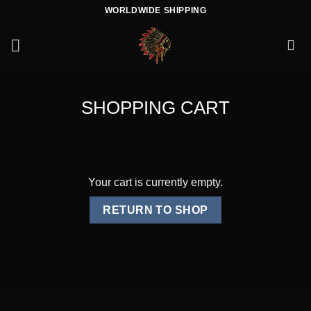
Skip
WORLDWIDE SHIPPING
to
content
SHOPPING CART
Your cart is currently empty.
RETURN TO SHOP