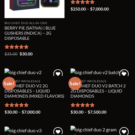
Price
Rated
$
250.00
5.00
–
$
7,000.00
range:
out of 5
$250.00
through
BIG CHIEF DUO ALL-IN-ONE
$7,000.00
BERRY PIE (SATIVA) | BLUE
GUSHERS (INDICA) – 2G
DISPOSABLE
Original
Current
Rated
$
35.00
5.00
$
30.00
price
price
out of 5
was:
is:
$35.00.
$30.00.
BIG CHIEF WHOLESALE
BIG CHIEF WHOLESALE
Sale!
Sale!
BIG CHIEF DUO V2 2G
BIG CHIEF DUO V2 BATCH 2
Add to wishlist
Add to wishlist
DISPOSABLES – LIQUID
2G DISPOSABLES – LIQUID
DIAMONDS (MIXED FLAVORS)
DIAMONDS
Price
Price
Rated
$
30.00
5.00
–
$
7,000.00
Rated
$
30.00
5.00
–
$
7,500.00
range:
range:
out of 5
out of 5
$30.00
$30.00
through
through
$7,000.00
$7,500.00