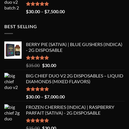
$8,250.00
Rated
5.00
Price
$
30.00
–
$
7,500.00
out of 5
range:
$30.00
BEST SELLING
through
$7,500.00
BERRY PIE (SATIVA) | BLUE GUSHERS (INDICA)
- 2G DISPOSABLE
Rated
5.00
Original
Current
$
35.00
$
30.00
out of 5
price
price
BIG CHIEF DUO V2 2G DISPOSABLES – LIQUID
was:
is:
DIAMONDS (MIXED FLAVORS)
$35.00.
$30.00.
Rated
5.00
Price
$
30.00
–
$
7,000.00
out of 5
range:
FROZEN CHERRIES (INDICA) | RASPBERRY
$30.00
PARFAIT (SATIVA) - 2G DISPOSABLE
through
$7,000.00
Rated
5.00
Original
Current
$
35.00
$
30.00