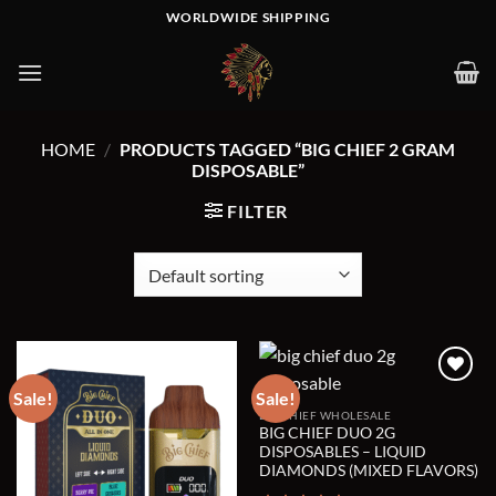
Skip
WORLDWIDE SHIPPING
to
content
HOME
/
PRODUCTS TAGGED “BIG CHIEF 2 GRAM
DISPOSABLE”
FILTER
Sale!
Sale!
BIG CHIEF WHOLESALE
Add to wishlist
Add to wishlist
BIG CHIEF DUO 2G
DISPOSABLES – LIQUID
DIAMONDS (MIXED FLAVORS)