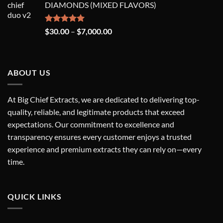
DIAMONDS (MIXED FLAVORS)
through
$7,000.00
Rated
5.00
Price
$
30.00
–
$
7,000.00
out of 5
range:
$30.00
through
ABOUT US
$7,000.00
At Big Chief Extracts, we are dedicated to delivering top-
quality, reliable, and legitimate products that exceed
expectations. Our commitment to excellence and
transparency ensures every customer enjoys a trusted
experience and premium extracts they can rely on—every
time.
QUICK LINKS