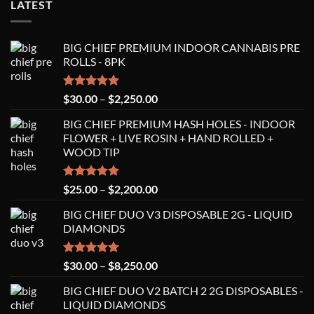
LATEST
BIG CHIEF PREMIUM INDOOR CANNABIS PRE
ROLLS - 8PK
Rated
5.00
Price
$
30.00
–
$
2,250.00
out of 5
range:
BIG CHIEF PREMIUM HASH HOLES - INDOOR
$30.00
FLOWER + LIVE ROSIN + HAND ROLLED +
through
WOOD TIP
$2,250.00
Rated
5.00
Price
$
25.00
–
$
2,200.00
out of 5
range:
BIG CHIEF DUO V3 DISPOSABLE 2G - LIQUID
$25.00
DIAMONDS
through
$2,200.00
Rated
5.00
Price
$
30.00
–
$
8,250.00
out of 5
range:
BIG CHIEF DUO V2 BATCH 2 2G DISPOSABLES -
$30.00
LIQUID DIAMONDS
through