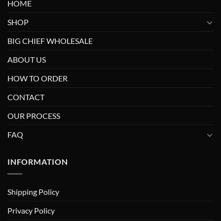
HOME
SHOP
BIG CHIEF WHOLESALE
ABOUT US
HOW TO ORDER
CONTACT
OUR PROCESS
FAQ
INFORMATION
Shipping Policy
Privacy Policy