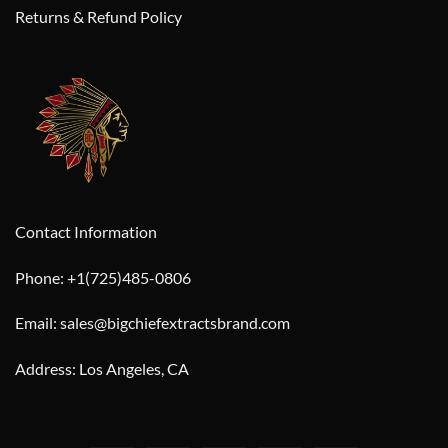
Returns & Refund Policy
Contact Information
Phone: +1(725)485-0806
Email: sales@bigchiefextractsbrand.com
Address: Los Angeles, CA