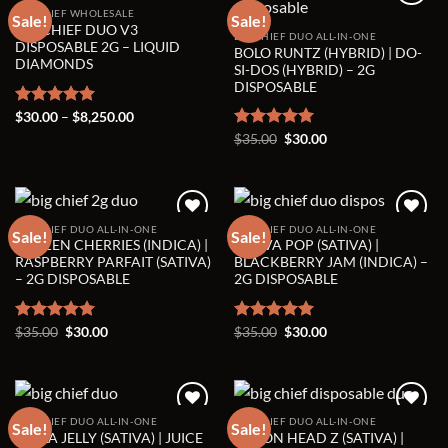
BIG CHIEF WHOLESALE
Sale!
Sale!
BIG CHIEF DUO V3
BIG CHIEF DUO ALL-IN-ONE
Add to wishlist
Add to wishlist
DISPOSABLE 2G – LIQUID
BOLO RUNTZ (HYBRID) | DO-
DIAMONDS
SI-DOS (HYBRID) – 2G
DISPOSABLE
Price
Rated
$
30.00
5.00
–
$
8,250.00
range:
out of 5
Original
Current
Rated
$
35.00
5.00
$
30.00
$30.00
price
price
through
out of 5
was:
is:
$8,250.00
$35.00.
$30.00.
BIG CHIEF DUO ALL-IN-ONE
BIG CHIEF DUO ALL-IN-ONE
Sale!
Sale!
FROZEN CHERRIES (INDICA) |
GUAVA POP (SATIVA) |
Add to wishlist
Add to wishlist
RASPBERRY PARFAIT (SATIVA)
BLACKBERRY JAM (INDICA) –
– 2G DISPOSABLE
2G DISPOSABLE
Original
Current
Original
Current
Rated
$
35.00
5.00
$
30.00
Rated
$
35.00
5.00
$
30.00
price
price
price
price
out of 5
out of 5
was:
is:
was:
is:
$35.00.
$30.00.
$35.00.
$30.00.
BIG CHIEF DUO ALL-IN-ONE
BIG CHIEF DUO ALL-IN-ONE
Sale!
Sale!
HELLA JELLY (SATIVA) | JUICE
LEMON HEAD Z (SATIVA) |