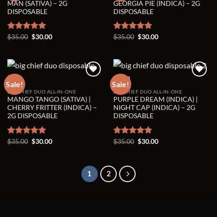
Add to wishlist
Add to wishlist
MAN (SATIVA) – 2G
GEORGIA PIE (INDICA) – 2G
DISPOSABLE
DISPOSABLE
Original
Current
Original
Current
Rated
$
35.00
5.00
$
30.00
Rated
$
35.00
5.00
$
30.00
price
price
price
price
out of 5
out of 5
was:
is:
was:
is:
$35.00.
$30.00.
$35.00.
$30.00.
Sale!
Sale!
BIG CHIEF DUO ALL-IN-ONE
BIG CHIEF DUO ALL-IN-ONE
Add to wishlist
Add to wishlist
MANGO TANGO (SATIVA) |
PURPLE DREAM (INDICA) |
CHERRY FRITTER (INDICA) –
NIGHT CAP (INDICA) – 2G
2G DISPOSABLE
DISPOSABLE
Original
Current
Original
Current
Rated
$
35.00
5.00
$
30.00
Rated
$
35.00
5.00
$
30.00
price
price
price
price
out of 5
out of 5
was:
is:
was:
is:
$35.00.
$30.00.
$35.00.
$30.00.
1
2