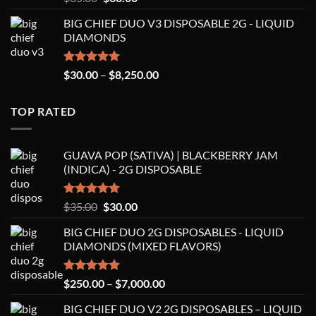
out of 5
price
price
BIG CHIEF DUO V3 DISPOSABLE 2G - LIQUID
was:
is:
DIAMONDS
$35.00.
$30.00.
Rated
5.00
Price
$
30.00
–
$
8,250.00
out of 5
range:
$30.00
TOP RATED
through
$8,250.00
GUAVA POP (SATIVA) | BLACKBERRY JAM
(INDICA) - 2G DISPOSABLE
Rated
5.00
Original
Current
$
35.00
$
30.00
out of 5
price
price
BIG CHIEF DUO 2G DISPOSABLES - LIQUID
was:
is:
DIAMONDS (MIXED FLAVORS)
$35.00.
$30.00.
Rated
5.00
Price
$
250.00
–
$
7,000.00
out of 5
range:
BIG CHIEF DUO V2 2G DISPOSABLES – LIQUID
$250.00