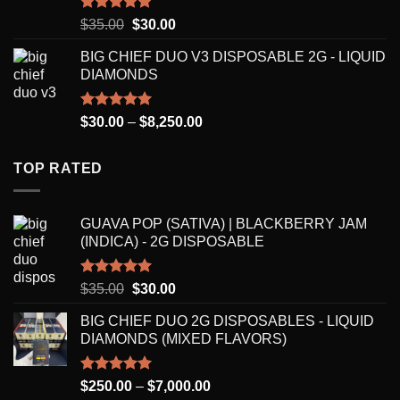
$7,000.00
Rated
5.00
Original
Current
$
35.00
$
30.00
out of 5
price
price
BIG CHIEF DUO V3 DISPOSABLE 2G - LIQUID
was:
is:
DIAMONDS
$35.00.
$30.00.
Rated
5.00
Price
$
30.00
–
$
8,250.00
out of 5
range:
$30.00
TOP RATED
through
$8,250.00
GUAVA POP (SATIVA) | BLACKBERRY JAM
(INDICA) - 2G DISPOSABLE
Rated
5.00
Original
Current
$
35.00
$
30.00
out of 5
price
price
BIG CHIEF DUO 2G DISPOSABLES - LIQUID
was:
is:
DIAMONDS (MIXED FLAVORS)
$35.00.
$30.00.
Rated
5.00
Price
$
250.00
–
$
7,000.00
out of 5