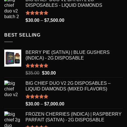
$30.00
DISPOSABLES - LIQUID DIAMONDS
through
$8,250.00
Rated
5.00
Price
$
30.00
–
$
7,500.00
out of 5
range:
$30.00
BEST SELLING
through
$7,500.00
BERRY PIE (SATIVA) | BLUE GUSHERS
(INDICA) - 2G DISPOSABLE
Rated
5.00
Original
Current
$
35.00
$
30.00
out of 5
price
price
BIG CHIEF DUO V2 2G DISPOSABLES –
was:
is:
LIQUID DIAMONDS (MIXED FLAVORS)
$35.00.
$30.00.
Rated
5.00
Price
$
30.00
–
$
7,000.00
out of 5
range:
FROZEN CHERRIES (INDICA) | RASPBERRY
$30.00
PARFAIT (SATIVA) - 2G DISPOSABLE
through