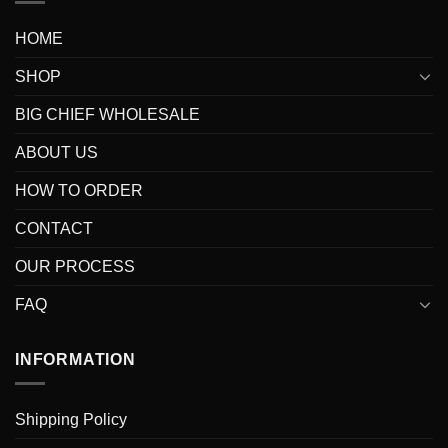
HOME
SHOP
BIG CHIEF WHOLESALE
ABOUT US
HOW TO ORDER
CONTACT
OUR PROCESS
FAQ
INFORMATION
Shipping Policy