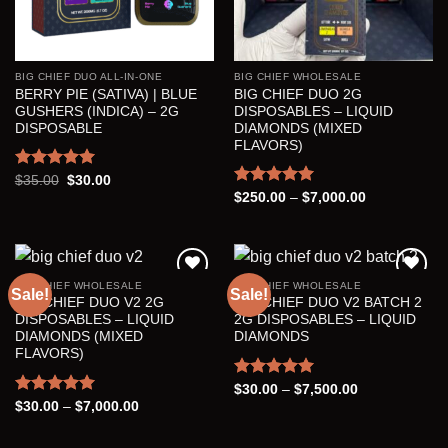
BIG CHIEF DUO ALL-IN-ONE
BIG CHIEF WHOLESALE
BERRY PIE (SATIVA) | BLUE
BIG CHIEF DUO 2G
GUSHERS (INDICA) – 2G
DISPOSABLES – LIQUID
DISPOSABLE
DIAMONDS (MIXED
FLAVORS)
Rated
5.00
Original
Current
$
35.00
$
30.00
price
price
out of 5
Rated
5.00
Price
$
250.00
–
$
7,000.00
was:
is:
range:
out of 5
$35.00.
$30.00.
$250.00
through
$7,000.00
BIG CHIEF WHOLESALE
BIG CHIEF WHOLESALE
Sale!
Sale!
BIG CHIEF DUO V2 2G
BIG CHIEF DUO V2 BATCH 2
Add to wishlist
Add to wishlist
DISPOSABLES – LIQUID
2G DISPOSABLES – LIQUID
DIAMONDS (MIXED
DIAMONDS
FLAVORS)
Rated
5.00
Price
$
30.00
–
$
7,500.00
range:
out of 5
Rated
5.00
Price
$
30.00
–
$
7,000.00
$30.00
range:
out of 5
through
$30.00
$7,500.00
through