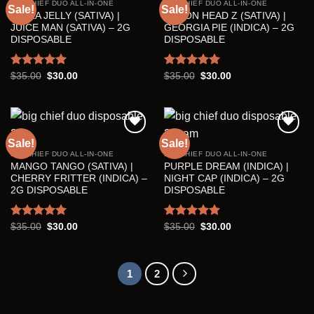
BIG CHIEF DUO ALL-IN-ONE
BIG CHIEF DUO ALL-IN-ONE
Sale!
Sale!
HELLA JELLY (SATIVA) |
LEMON HEAD Z (SATIVA) |
Add to wishlist
Add to wishlist
JUICE MAN (SATIVA) – 2G
GEORGIA PIE (INDICA) – 2G
DISPOSABLE
DISPOSABLE
Rated
5.00
Original
Current
Rated
5.00
Original
Current
$
35.00
$
30.00
$
35.00
$
30.00
price
price
price
price
out of 5
out of 5
was:
is:
was:
is:
$35.00.
$30.00.
$35.00.
$30.00.
Sale!
Sale!
BIG CHIEF DUO ALL-IN-ONE
BIG CHIEF DUO ALL-IN-ONE
Add to wishlist
Add to wishlist
MANGO TANGO (SATIVA) |
PURPLE DREAM (INDICA) |
CHERRY FRITTER (INDICA) –
NIGHT CAP (INDICA) – 2G
2G DISPOSABLE
DISPOSABLE
Rated
5.00
Original
Current
Rated
5.00
Original
Current
$
35.00
$
30.00
$
35.00
$
30.00
price
price
price
price
out of 5
out of 5
was:
is:
was:
is:
$35.00.
$30.00.
$35.00.
$30.00.
1
2