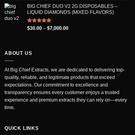
range:
BIG CHIEF DUO V2 2G DISPOSABLES –
$250.00
LIQUID DIAMONDS (MIXED FLAVORS)
through
$7,000.00
Rated
5.00
Price
$
30.00
–
$
7,000.00
out of 5
range:
$30.00
through
ABOUT US
$7,000.00
At Big Chief Extracts, we are dedicated to delivering top-
quality, reliable, and legitimate products that exceed
expectations. Our commitment to excellence and
transparency ensures every customer enjoys a trusted
experience and premium extracts they can rely on—every
time.
QUICK LINKS