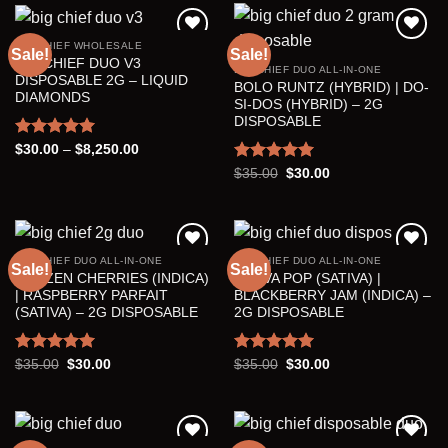
$7,000.00
BIG CHIEF WHOLESALE
Sale!
Sale!
BIG CHIEF DUO V3
BIG CHIEF DUO ALL-IN-ONE
Add to wishlist
Add to wishlist
DISPOSABLE 2G – LIQUID
BOLO RUNTZ (HYBRID) | DO-
DIAMONDS
SI-DOS (HYBRID) – 2G
DISPOSABLE
Rated
5.00
Price
$
30.00
–
$
8,250.00
range:
out of 5
Rated
5.00
Original
Current
$
35.00
$
30.00
$30.00
price
price
through
out of 5
was:
is:
$8,250.00
$35.00.
$30.00.
BIG CHIEF DUO ALL-IN-ONE
BIG CHIEF DUO ALL-IN-ONE
Sale!
Sale!
FROZEN CHERRIES (INDICA)
GUAVA POP (SATIVA) |
Add to wishlist
Add to wishlist
| RASPBERRY PARFAIT
BLACKBERRY JAM (INDICA) –
(SATIVA) – 2G DISPOSABLE
2G DISPOSABLE
Rated
5.00
Original
Current
Rated
5.00
Original
Current
$
35.00
$
30.00
$
35.00
$
30.00
price
price
price
price
out of 5
out of 5
was:
is:
was:
is:
$35.00.
$30.00.
$35.00.
$30.00.