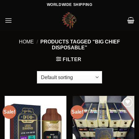
Skip
WORLDWIDE SHIPPING
to
content
HOME
/
PRODUCTS TAGGED “BIG CHIEF
DISPOSABLE”
FILTER
Sale!
Sale!
Add to wishlist
Add to wishlist