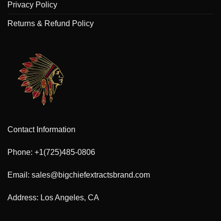
Privacy Policy
Returns & Refund Policy
Contact Information
Phone: +1(725)485-0806
Email: sales@bigchiefextractsbrand.com
Address: Los Angeles, CA