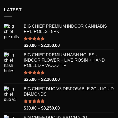
LATEST
BIG CHIEF PREMIUM INDOOR CANNABIS
PRE ROLLS - 8PK
Rated
5.00
Price
$
30.00
–
$
2,250.00
out of 5
range:
BIG CHIEF PREMIUM HASH HOLES -
$30.00
INDOOR FLOWER + LIVE ROSIN + HAND
through
ROLLED + WOOD TIP
$2,250.00
Rated
5.00
Price
$
25.00
–
$
2,200.00
out of 5
range:
BIG CHIEF DUO V3 DISPOSABLE 2G - LIQUID
$25.00
DIAMONDS
through
$2,200.00
Rated
5.00
Price
$
30.00
–
$
8,250.00
out of 5
range:
BIG CHIEF DUO V2 BATCH 2 2G