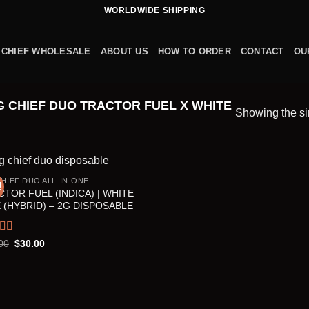
WORLDWIDE SHIPPING
 CHIEF WHOLESALE
ABOUT US
HOW TO ORDER
CONTACT
OU
 CHIEF DUO TRACTOR FUEL X WHITE
Showing the si
CHIEF DUO ALL-IN-ONE
!
TOR FUEL (INDICA) | WHITE
 (HYBRID) – 2G DISPOSABLE
ed
5.00
Original
Current
00
$
30.00
price
price
f 5
was:
is:
$35.00.
$30.00.