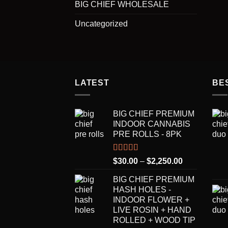
BIG CHIEF WHOLESALE
Uncategorized
LATEST
BE
BIG CHIEF PREMIUM
INDOOR CANNABIS
PRE ROLLS - 8PK
Rated
5.00
Price
$
30.00
–
$
2,250.00
out of 5
range:
BIG CHIEF PREMIUM
$30.00
HASH HOLES -
through
INDOOR FLOWER +
$2,250.00
LIVE ROSIN + HAND
ROLLED + WOOD TIP