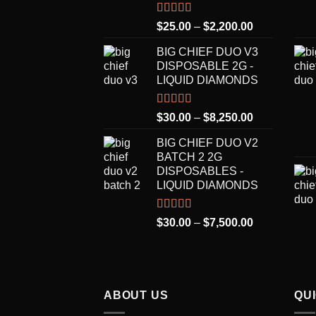
Rated
5.00
Price
$
25.00
–
$
2,200.00
out of 5
range:
BIG CHIEF DUO V3
$25.00
DISPOSABLE 2G -
through
LIQUID DIAMONDS
$2,200.00
Rated
5.00
Price
$
30.00
–
$
8,250.00
out of 5
range:
BIG CHIEF DUO V2
$30.00
BATCH 2 2G
through
DISPOSABLES -
$8,250.00
LIQUID DIAMONDS
Rated
5.00
Price
$
30.00
–
$
7,500.00
out of 5
range:
$30.00
through
$7,500.00
ABOUT US
QU