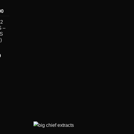
Price
00
range:
V2
$250.00
 –
through
DS
$7,000.00
)
Price
0
range:
$30.00
through
$7,000.00