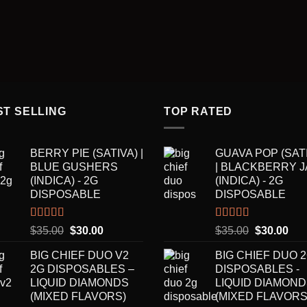
ST SELLING
TOP RATED
BERRY PIE (SATIVA) |
GUAVA POP (SAT
BLUE GUSHERS
| BLACKBERRY 
(INDICA) - 2G
(INDICA) - 2G
DISPOSABLE
DISPOSABLE
Rated
5.00
Rated
5.00
Original
Current
Original
Cur
$
35.00
$
30.00
$
35.00
$
30.00
out of 5
out of 5
price
price
price
pric
BIG CHIEF DUO V2
BIG CHIEF DUO 
was:
is:
was:
is:
2G DISPOSABLES –
DISPOSABLES -
$35.00.
$30.00.
$35.00.
$30
LIQUID DIAMONDS
LIQUID DIAMON
(MIXED FLAVORS)
(MIXED FLAVORS