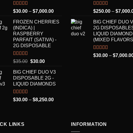
Rated
5.00
Rated
5.00
Price
$
30.00
–
$
7,000.00
$
250.00
–
$
7,000.
out of 5
out of 5
range:
FROZEN CHERRIES
BIG CHIEF DUO 
$30.00
(INDICA) |
2G DISPOSABLES
through
RASPBERRY
LIQUID DIAMON
$7,000.00
PARFAIT (SATIVA) -
(MIXED FLAVORS
2G DISPOSABLE
Rated
5.00
$
30.00
–
$
7,000.0
out of 5
Rated
5.00
Original
Current
$
35.00
$
30.00
out of 5
price
price
BIG CHIEF DUO V3
was:
is:
DISPOSABLE 2G -
$35.00.
$30.00.
LIQUID DIAMONDS
Rated
5.00
Price
$
30.00
–
$
8,250.00
out of 5
range:
$30.00
through
ICK LINKS
$8,250.00
INFORMATION