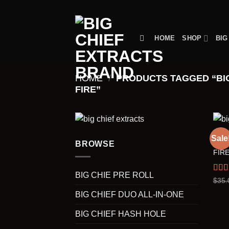
Skip
to
content
HOME
SHOP
BIG
HOME
/
PRODUCTS TAGGED “BIG
FIRE”
BIG 
Sale
TRAC
BROWSE
FIRE
BIG CHIE PRE ROLL
Rat
$
35.
out o
BIG CHIEF DUO ALL-IN-ONE
BIG CHIEF HASH HOLE