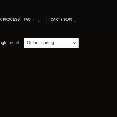
R PROCESS
FAQ
CART /
$
0.00
ngle result