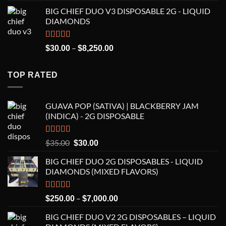
price
price
BIG CHIEF DUO V3 DISPOSABLE 2G - LIQUID
was:
is:
DIAMONDS
$35.00.
$30.00.
Rated
5.00
Price
–
$
30.00
$
8,250.00
out of 5
range:
$30.00
TOP RATED
through
$8,250.00
GUAVA POP (SATIVA) | BLACKBERRY JAM
(INDICA) - 2G DISPOSABLE
Rated
5.00
Original
Current
$
35.00
$
30.00
out of 5
price
price
BIG CHIEF DUO 2G DISPOSABLES - LIQUID
was:
is:
DIAMONDS (MIXED FLAVORS)
$35.00.
$30.00.
Rated
5.00
Price
–
$
250.00
$
7,000.00
out of 5
range:
BIG CHIEF DUO V2 2G DISPOSABLES – LIQUID
$250.00