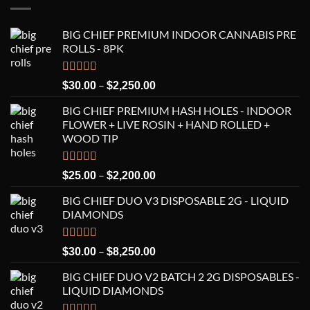
BIG CHIEF PREMIUM INDOOR CANNABIS PRE
ROLLS - 8PK
Rated
5.00
Price
–
$
30.00
$
2,250.00
out of 5
range:
BIG CHIEF PREMIUM HASH HOLES - INDOOR
$30.00
FLOWER + LIVE ROSIN + HAND ROLLED +
through
WOOD TIP
$2,250.00
Rated
5.00
Price
–
$
25.00
$
2,200.00
out of 5
range:
BIG CHIEF DUO V3 DISPOSABLE 2G - LIQUID
$25.00
DIAMONDS
through
$2,200.00
Rated
5.00
Price
–
$
30.00
$
8,250.00
out of 5
range:
BIG CHIEF DUO V2 BATCH 2 2G DISPOSABLES -
$30.00
LIQUID DIAMONDS
through
$8,250.00