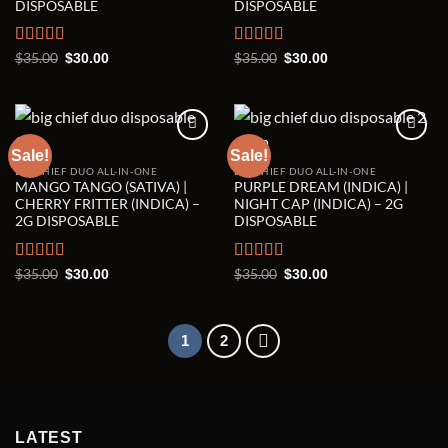
DISPOSABLE
DISPOSABLE
Rated
5.00
Original
Current
Rated
5.00
Original
Current
$
35.00
$
35.00
$
30.00
$
30.00
price
price
price
price
out of 5
out of 5
was:
is:
was:
is:
$35.00.
$30.00.
$35.00.
$30.00.
Sale!
Sale!
BIG CHIEF DUO ALL-IN-ONE
BIG CHIEF DUO ALL-IN-ONE
Add to wishlist
Add to wishlist
MANGO TANGO (SATIVA) |
PURPLE DREAM (INDICA) |
CHERRY FRITTER (INDICA) –
NIGHT CAP (INDICA) – 2G
2G DISPOSABLE
DISPOSABLE
Rated
5.00
Original
Current
Rated
5.00
Original
Current
$
35.00
$
35.00
$
30.00
$
30.00
price
price
price
price
out of 5
out of 5
was:
is:
was:
is:
$35.00.
$30.00.
$35.00.
$30.00.
1
2
LATEST