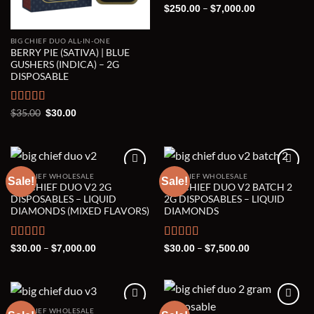
Rated
5.00
Price
–
$
250.00
$
7,000.00
range:
out of 5
$250.00
through
BIG CHIEF DUO ALL-IN-ONE
$7,000.00
BERRY PIE (SATIVA) | BLUE
GUSHERS (INDICA) – 2G
DISPOSABLE
Rated
5.00
Original
Current
$
35.00
$
30.00
price
price
out of 5
was:
is:
$35.00.
$30.00.
BIG CHIEF WHOLESALE
BIG CHIEF WHOLESALE
Sale!
Sale!
BIG CHIEF DUO V2 2G
BIG CHIEF DUO V2 BATCH 2
Add to wishlist
Add to wishlist
DISPOSABLES – LIQUID
2G DISPOSABLES – LIQUID
DIAMONDS (MIXED FLAVORS)
DIAMONDS
Rated
5.00
Price
Rated
5.00
Price
–
–
$
30.00
$
7,000.00
$
30.00
$
7,500.00
range:
range:
out of 5
out of 5
$30.00
$30.00
through
through
$7,000.00
$7,500.00
BIG CHIEF WHOLESALE