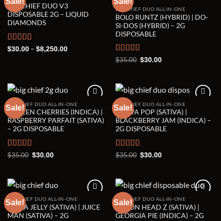
Sale!
Sale!
BIG CHIEF DUO V3
BIG CHIEF DUO ALL-IN-ONE
Add to wishlist
Add to wishlist
DISPOSABLE 2G – LIQUID
BOLO RUNTZ (HYBRID) | DO-
DIAMONDS
SI-DOS (HYBRID) – 2G
DISPOSABLE
Rated
5.00
Price
–
$
30.00
$
8,250.00
range:
out of 5
Rated
5.00
Original
Current
$
35.00
$
30.00
$30.00
price
price
out of 5
through
was:
is:
$8,250.00
$35.00.
$30.00.
BIG CHIEF DUO ALL-IN-ONE
BIG CHIEF DUO ALL-IN-ONE
Sale!
Sale!
FROZEN CHERRIES (INDICA) |
GUAVA POP (SATIVA) |
Add to wishlist
Add to wishlist
RASPBERRY PARFAIT (SATIVA)
BLACKBERRY JAM (INDICA) –
– 2G DISPOSABLE
2G DISPOSABLE
Rated
5.00
Original
Current
Rated
5.00
Original
Current
$
35.00
$
35.00
$
30.00
$
30.00
price
price
price
price
out of 5
out of 5
was:
is:
was:
is:
$35.00.
$30.00.
$35.00.
$30.00.
BIG CHIEF DUO ALL-IN-ONE
BIG CHIEF DUO ALL-IN-ONE
Sale!
Sale!
HELLA JELLY (SATIVA) | JUICE
LEMON HEAD Z (SATIVA) |
Add to wishlist
Add to wishlist
MAN (SATIVA) – 2G
GEORGIA PIE (INDICA) – 2G