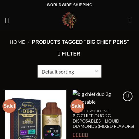
Skip
WORLDWIDE SHIPPING
to
content
HOME
/
PRODUCTS TAGGED “BIG CHIEF PENS”
FILTER
Sale!
Sale!
BIG CHIEF WHOLESALE
Add to wishlist
Add to wishlist
BIG CHIEF DUO 2G
DISPOSABLES – LIQUID
DIAMONDS (MIXED FLAVORS)