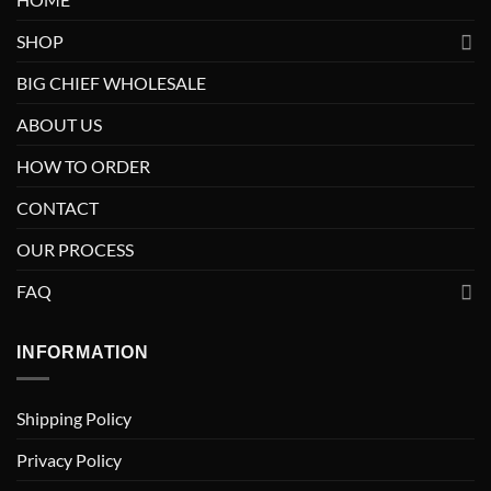
SHOP
BIG CHIEF WHOLESALE
ABOUT US
HOW TO ORDER
CONTACT
OUR PROCESS
FAQ
INFORMATION
Shipping Policy
Privacy Policy