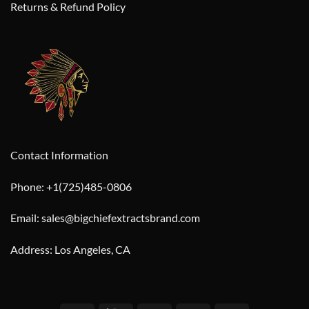
Returns & Refund Policy
Contact Information
Phone: +1(725)485-0806
Email: sales@bigchiefextractsbrand.com
Address: Los Angeles, CA