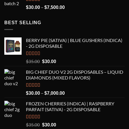
Rated
5.00
Price
–
$
30.00
$
7,500.00
out of 5
range:
$30.00
BEST SELLING
through
$7,500.00
BERRY PIE (SATIVA) | BLUE GUSHERS (INDICA)
- 2G DISPOSABLE
Rated
5.00
Original
Current
$
35.00
$
30.00
out of 5
price
price
BIG CHIEF DUO V2 2G DISPOSABLES – LIQUID
was:
is:
DIAMONDS (MIXED FLAVORS)
$35.00.
$30.00.
Rated
5.00
Price
–
$
30.00
$
7,000.00
out of 5
range:
FROZEN CHERRIES (INDICA) | RASPBERRY
$30.00
PARFAIT (SATIVA) - 2G DISPOSABLE
through
$7,000.00
Rated
5.00
Original
Current
$
35.00
$
30.00
out of 5