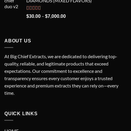
DIAMONDS (MIXED FLAVORS)
through
$7,000.00
Rated
5.00
Price
–
$
30.00
$
7,000.00
out of 5
range:
$30.00
through
$7,000.00
ABOUT US
At Big Chief Extracts, we are dedicated to delivering top-
quality, reliable, and legitimate products that exceed
expectations. Our commitment to excellence and
transparency ensures every customer enjoys a trusted
experience and premium extracts they can rely on—every
time.
QUICK LINKS
HOME