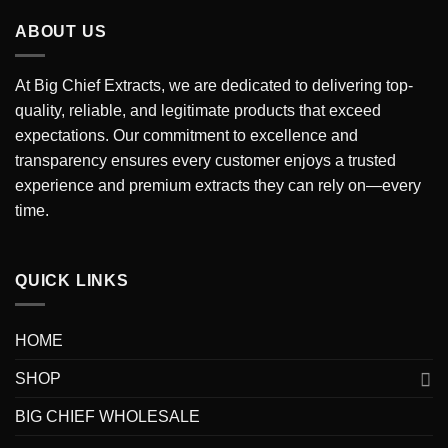
through
ABOUT US
$7,000.00
At Big Chief Extracts, we are dedicated to delivering top-
quality, reliable, and legitimate products that exceed
expectations. Our commitment to excellence and
transparency ensures every customer enjoys a trusted
experience and premium extracts they can rely on—every
time.
QUICK LINKS
HOME
SHOP
BIG CHIEF WHOLESALE