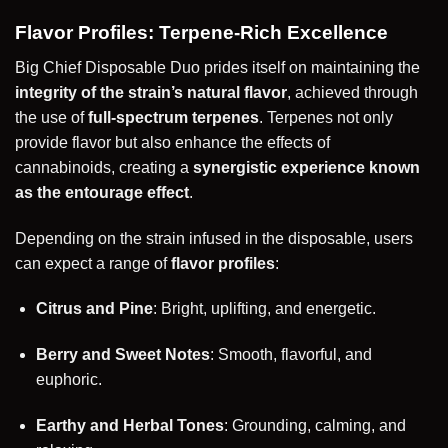
Flavor Profiles: Terpene-Rich Excellence
Big Chief Disposable Duo prides itself on maintaining the
integrity of the strain’s natural flavor
, achieved through
the use of
full-spectrum terpenes
. Terpenes not only
provide flavor but also enhance the effects of
cannabinoids, creating a
synergistic experience known
as the entourage effect
.
Depending on the strain infused in the disposable, users
can expect a range of
flavor profiles
:
Citrus and Pine
: Bright, uplifting, and energetic.
Berry and Sweet Notes
: Smooth, flavorful, and
euphoric.
Earthy and Herbal Tones
: Grounding, calming, and