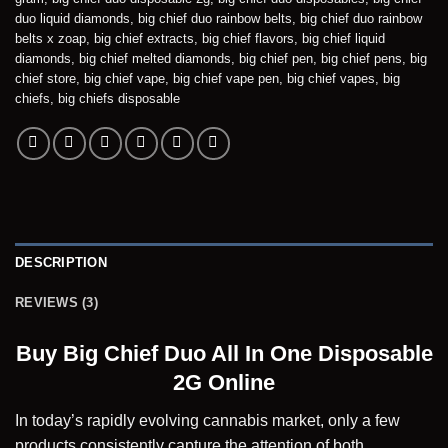
duo liquid diamonds
,
big chief duo rainbow belts
,
big chief duo rainbow
belts x zoap
,
big chief extracts
,
big chief flavors
,
big chief liquid
diamonds
,
big chief melted diamonds
,
big chief pen
,
big chief pens
,
big
chief store
,
big chief vape
,
big chief vape pen
,
big chief vapes
,
big
chiefs
,
big chiefs disposable
DESCRIPTION
REVIEWS (3)
Buy Big Chief Duo All In One Disposable
2G Online
In today’s rapidly evolving cannabis market, only a few
products consistently capture the attention of both