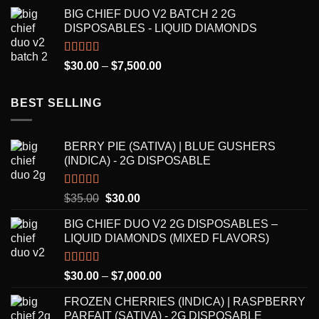
range:
BIG CHIEF DUO V2 BATCH 2 2G
$30.00
DISPOSABLES - LIQUID DIAMONDS
through
$8,250.00
Rated
5.00
Price
$
30.00
–
$
7,500.00
out of 5
range:
$30.00
BEST SELLING
through
$7,500.00
BERRY PIE (SATIVA) | BLUE GUSHERS
(INDICA) - 2G DISPOSABLE
Rated
5.00
Original
Current
$
35.00
$
30.00
out of 5
price
price
BIG CHIEF DUO V2 2G DISPOSABLES –
was:
is:
LIQUID DIAMONDS (MIXED FLAVORS)
$35.00.
$30.00.
Rated
5.00
Price
$
30.00
–
$
7,000.00
out of 5
range:
FROZEN CHERRIES (INDICA) | RASPBERRY
$30.00
PARFAIT (SATIVA) - 2G DISPOSABLE