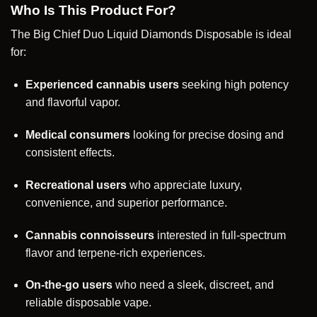
Who Is This Product For?
The Big Chief Duo Liquid Diamonds Disposable is ideal
for:
Experienced cannabis users
seeking high potency
and flavorful vapor.
Medical consumers
looking for precise dosing and
consistent effects.
Recreational users
who appreciate luxury,
convenience, and superior performance.
Cannabis connoisseurs
interested in full-spectrum
flavor and terpene-rich experiences.
On-the-go users
who need a sleek, discreet, and
reliable disposable vape.