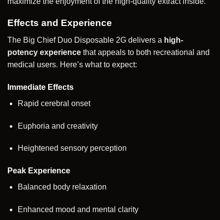
maximize the enjoyment of the high-quality extract inside.
Effects and Experience
The Big Chief Duo Disposable 2G delivers a
high-
potency experience
that appeals to both recreational and
medical users. Here’s what to expect:
Immediate Effects
Rapid cerebral onset
Euphoria and creativity
Heightened sensory perception
Peak Experience
Balanced body relaxation
Enhanced mood and mental clarity