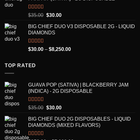
through
$7,000.00
Rated
5.00
Original
Current
$
35.00
$
30.00
out of 5
price
price
BIG CHIEF DUO V3 DISPOSABLE 2G - LIQUID
was:
is:
DIAMONDS
$35.00.
$30.00.
Rated
5.00
Price
$
30.00
–
$
8,250.00
out of 5
range:
$30.00
TOP RATED
through
$8,250.00
GUAVA POP (SATIVA) | BLACKBERRY JAM
(INDICA) - 2G DISPOSABLE
Rated
5.00
Original
Current
$
35.00
$
30.00
out of 5
price
price
BIG CHIEF DUO 2G DISPOSABLES - LIQUID
was:
is:
DIAMONDS (MIXED FLAVORS)
$35.00.
$30.00.