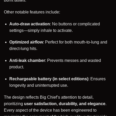
burnt tastes.
Other notable features include:
Auto-draw activation
: No buttons or complicated
settings—simply inhale to activate.
Optimized airflow
: Perfect for both mouth-to-lung and
direct-lung hits.
Anti-leak chamber
: Prevents messes and wasted
product.
Rechargeable battery (in select editions)
: Ensures
longevity and uninterrupted use.
The design reflects Big Chief’s attention to detail,
prioritizing
user satisfaction, durability, and elegance
.
Every aspect of the device has been engineered to