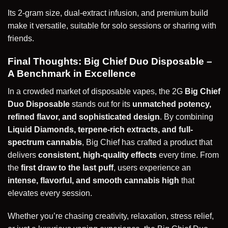
Its 2-gram size, dual-extract infusion, and premium build
make it versatile, suitable for solo sessions or sharing with
friends.
Final Thoughts: Big Chief Duo Disposable –
A Benchmark in Excellence
In a crowded market of disposable vapes, the 2G
Big Chief
Duo Disposable
stands out for its
unmatched potency,
refined flavor, and sophisticated design
. By combining
Liquid Diamonds, terpene-rich extracts, and full-
spectrum cannabis
, Big Chief has crafted a product that
delivers
consistent, high-quality effects
every time. From
the
first draw to the last puff
, users experience an
intense, flavorful, and smooth cannabis high
that
elevates every session.
Whether you’re chasing creativity, relaxation, stress relief,