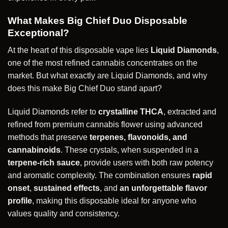
What Makes Big Chief Duo Disposable
Exceptional?
At the heart of this disposable vape lies
Liquid Diamonds
,
one of the most refined cannabis concentrates on the
market. But what exactly are Liquid Diamonds, and why
does this make Big Chief Duo stand apart?
Liquid Diamonds refer to
crystalline THCA
, extracted and
refined from premium cannabis flower using advanced
methods that preserve
terpenes, flavonoids, and
cannabinoids
. These crystals, when suspended in a
terpene-rich sauce
, provide users with both raw potency
and aromatic complexity. The combination ensures
rapid
onset
,
sustained effects
, and
an unforgettable flavor
profile
, making this disposable ideal for anyone who
values quality and consistency.