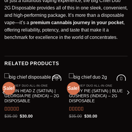
or just a luxurious vaping experience, the Big Chief Duo
2G Disposable provides all of this in one sleek, convenient,
and high-performing package. It’s more than a disposable
vape—it’s a
premium cannabis
journey
in your pocket
,
offering reliability, potency, and taste that make it a
benchmark for excellence in the world of concentrates.
RELATED PRODUCTS
BIG CHIEF DUO ALL-IN-ONE
BIG CHIEF DUO ALL-IN-ONE
Sale!
Sale!
LEMON HEAD Z (SATIVA) |
BERRY PIE (SATIVA) | BLUE
Add to wishlist
Add to wishlist
GEORGIA PIE (INDICA) – 2G
GUSHERS (INDICA) – 2G
DISPOSABLE
DISPOSABLE
Rated
5.00
Rated
5.00
Original
Current
Original
Current
$
35.00
$
30.00
$
35.00
$
30.00
price
price
price
price
out of 5
out of 5
was:
is:
was:
is:
$35.00.
$30.00.
$35.00.
$30.00.