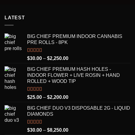
LATEST
BIG CHIEF PREMIUM INDOOR CANNABIS
PRE ROLLS - 8PK
Rated
5.00
Price
$
30.00
–
$
2,250.00
out of 5
range:
BIG CHIEF PREMIUM HASH HOLES -
$30.00
INDOOR FLOWER + LIVE ROSIN + HAND
through
ROLLED + WOOD TIP
$2,250.00
Rated
5.00
Price
$
25.00
–
$
2,200.00
out of 5
range:
BIG CHIEF DUO V3 DISPOSABLE 2G - LIQUID
$25.00
DIAMONDS
through
$2,200.00
Rated
5.00
Price
$
30.00
–
$
8,250.00
out of 5