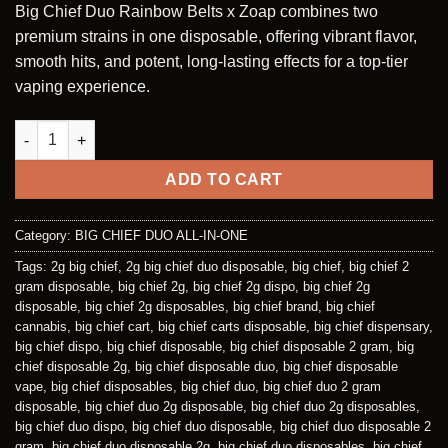
Big Chief Duo Rainbow Belts x Zoap combines two
customer
was:
is:
ratings
premium strains in one disposable, offering vibrant flavor,
$35.00.
$30.00.
smooth hits, and potent, long-lasting effects for a top-tier
vaping experience.
RAINBOW BELTS (HYBRID) | ZOAP (HYBRID) - 2G DISPOSABLE 
ADD TO CART
Category:
BIG CHIEF DUO ALL-IN-ONE
Tags:
2g big chief
,
2g big chief duo disposable
,
big chief
,
big chief 2
gram disposable
,
big chief 2g
,
big chief 2g dispo
,
big chief 2g
disposable
,
big chief 2g disposables
,
big chief brand
,
big chief
cannabis
,
big chief cart
,
big chief carts disposable
,
big chief dispensary
,
big chief dispo
,
big chief disposable
,
big chief disposable 2 gram
,
big
chief disposable 2g
,
big chief disposable duo
,
big chief disposable
vape
,
big chief disposables
,
big chief duo
,
big chief duo 2 gram
disposable
,
big chief duo 2g disposable
,
big chief duo 2g disposables
,
big chief duo dispo
,
big chief duo disposable
,
big chief duo disposable 2
gram
,
big chief duo disposable 2g
,
big chief duo disposables
,
big chief