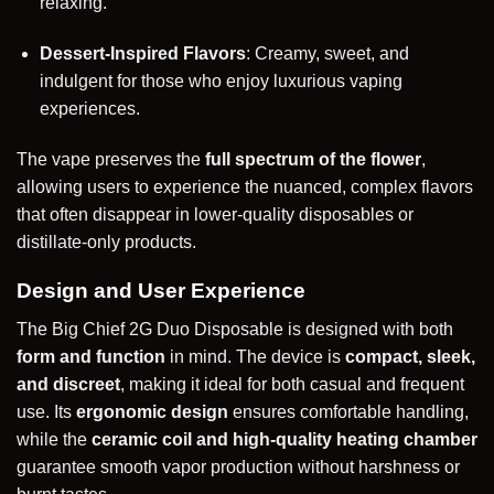
relaxing.
Dessert-Inspired Flavors
: Creamy, sweet, and
indulgent for those who enjoy luxurious vaping
experiences.
The vape preserves the
full spectrum of the flower
,
allowing users to experience the nuanced, complex flavors
that often disappear in lower-quality disposables or
distillate-only products.
Design and User Experience
The Big Chief 2G Duo Disposable is designed with both
form and function
in mind. The device is
compact, sleek,
and discreet
, making it ideal for both casual and frequent
use. Its
ergonomic design
ensures comfortable handling,
while the
ceramic coil and high-quality heating chamber
guarantee smooth vapor production without harshness or