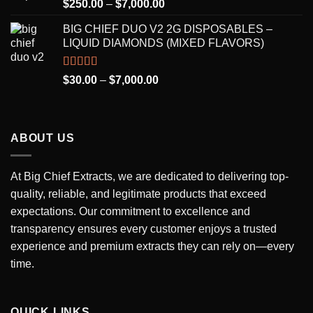
Rated
5.00
Price
$
250.00
–
$
7,000.00
out of 5
range:
BIG CHIEF DUO V2 2G DISPOSABLES –
$250.00
LIQUID DIAMONDS (MIXED FLAVORS)
through
$7,000.00
Rated
5.00
Price
$
30.00
–
$
7,000.00
out of 5
range:
$30.00
through
ABOUT US
$7,000.00
At Big Chief Extracts, we are dedicated to delivering top-
quality, reliable, and legitimate products that exceed
expectations. Our commitment to excellence and
transparency ensures every customer enjoys a trusted
experience and premium extracts they can rely on—every
time.
QUICK LINKS