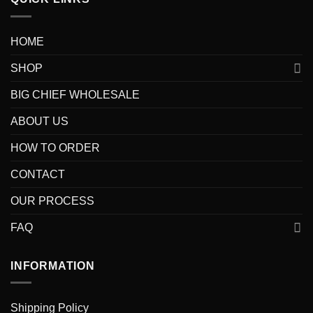
HOME
SHOP
BIG CHIEF WHOLESALE
ABOUT US
HOW TO ORDER
CONTACT
OUR PROCESS
FAQ
INFORMATION
Shipping Policy