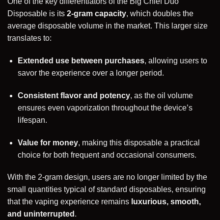
One of the key differentiators of the Big Chief Duo
Disposable is its
2-gram capacity
, which doubles the
average disposable volume in the market. This larger size
translates to:
Extended use between purchases
, allowing users to
savor the experience over a longer period.
Consistent flavor and potency
, as the oil volume
ensures even vaporization throughout the device’s
lifespan.
Value for money
, making this disposable a practical
choice for both frequent and occasional consumers.
With the 2-gram design, users are no longer limited by the
small quantities typical of standard disposables, ensuring
that the vaping experience remains
luxurious, smooth,
and uninterrupted
.