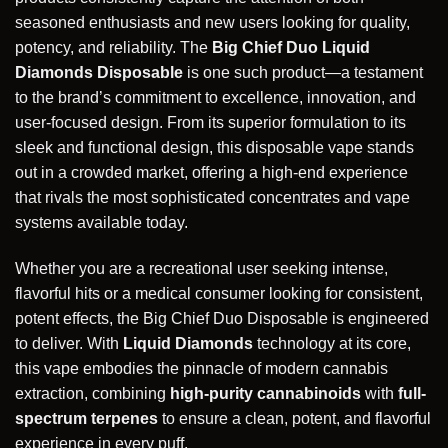
seasoned enthusiasts and new users looking for quality,
potency, and reliability. The
Big Chief Duo Liquid
Diamonds Disposable
is one such product—a testament
to the brand’s commitment to excellence, innovation, and
user-focused design. From its superior formulation to its
sleek and functional design, this disposable vape stands
out in a crowded market, offering a high-end experience
that rivals the most sophisticated concentrates and vape
systems available today.
Whether you are a recreational user seeking intense,
flavorful hits or a medical consumer looking for consistent,
potent effects, the Big Chief Duo Disposable is engineered
to deliver. With
Liquid Diamonds
technology at its core,
this vape embodies the pinnacle of modern cannabis
extraction, combining
high-purity cannabinoids
with
full-
spectrum terpenes
to ensure a clean, potent, and flavorful
experience
in every puff.