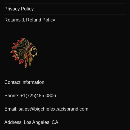
Privacy Policy
Returns & Refund Policy
Contact Information
Phone: +1(725)485-0806
Email: sales@bigchiefextractsbrand.com
Address: Los Angeles, CA