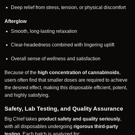
Deep relief from stress, tension, or physical discomfort
Afterglow
Smooth, long-lasting relaxation
Clear-headedness combined with lingering uplift
Overall sense of wellness and satisfaction
Because of the
high concentration of cannabinoids
,
users often find that smaller doses are required to achieve
the desired effect, making this disposable efficient, potent,
and highly satisfying.
Safety, Lab Testing, and Quality Assurance
Big Chief takes
product safety and quality seriously
,
with all disposables undergoing
rigorous third-party
testing
. Each batch is analyzed for: