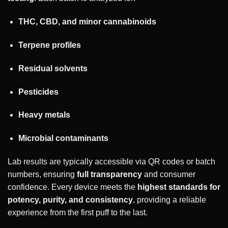
THC, CBD, and minor cannabinoids
Terpene profiles
Residual solvents
Pesticides
Heavy metals
Microbial contaminants
Lab results are typically accessible via QR codes or batch
numbers, ensuring
full transparency
and consumer
confidence. Every device meets the
highest standards for
potency, purity, and consistency
, providing a reliable
experience from the first puff to the last.