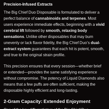
Precision-Infused Extracts
The Big Chief Duo Disposable is formulated to deliver a
perfect balance of
cannabinoids and terpenes
. Most
users experience immediate effects, beginning with a
vivid
cerebral lift
followed by
smooth, relaxing body
sensations
. Unlike other disposables that may burn
unevenly or lack flavor fidelity, the Big Chief Duo’s
dual-
extract system
guarantees that each hit is potent, smooth,
and true to the original strain profile.
This precision ensures that every session—whether brief
or extended—provides the same satisfying experience
without compromise. The potency of Liquid Diamonds also
means that a few puffs are often sufficient, making the
disposable highly efficient and long-lasting.
2-Gram Capacity: Extended Enjoyment