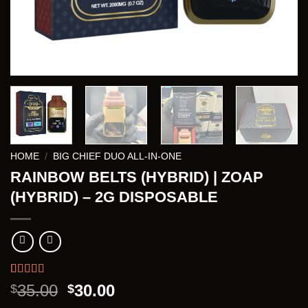
HOME
/
BIG CHIEF DUO ALL-IN-ONE
RAINBOW BELTS (HYBRID) | ZOAP
(HYBRID) – 2G DISPOSABLE
Rated
3
5.00
Original
Current
35.00
30.00
$
$
out of 5
price
price
based on